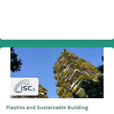
Plastics and Sustainable Building