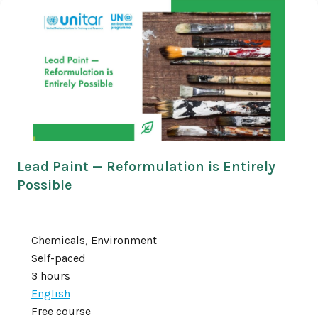
Lead Paint — Reformulation is Entirely
Possible
Chemicals, Environment
Self-paced
3 hours
English
Free course