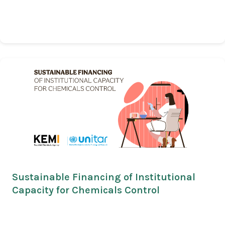
Sustainable Financing of Institutional
Capacity for Chemicals Control