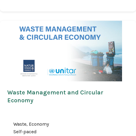
Waste Management and Circular
Economy
Waste, Economy
Self-paced