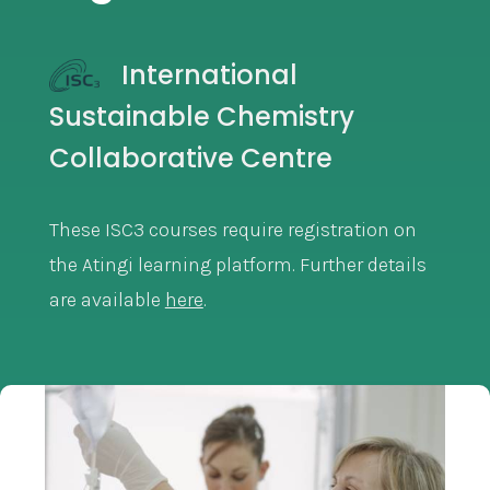
International
Sustainable Chemistry
Collaborative Centre
These ISC3 courses require registration on
the Atingi learning platform. Further details
are available
here
.