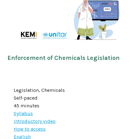
Enforcement of Chemicals Legislation
Legislation, Chemicals
Self-paced
45 minutes
Syllabus
Introductory video
How to access
English