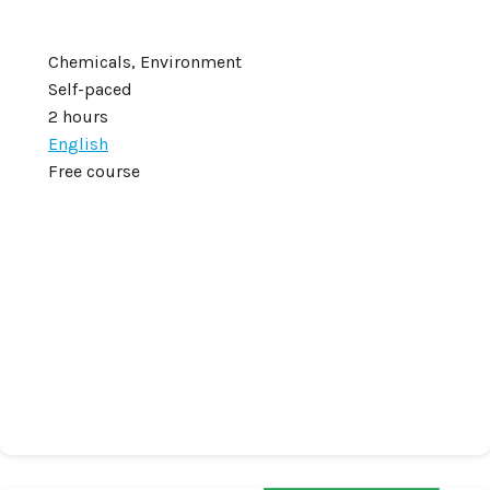
Chemicals, Environment
Self-paced
2 hours
English
Free course