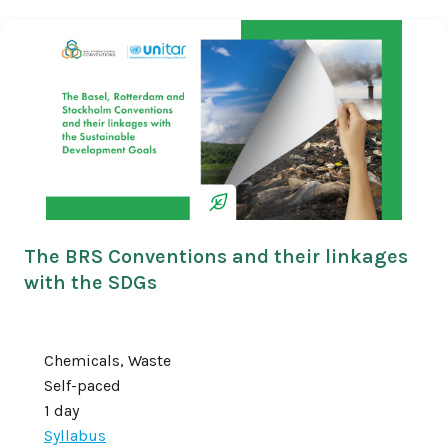
The BRS Conventions and their linkages
with the SDGs
Chemicals, Waste
Self-paced
1 day
Syllabus