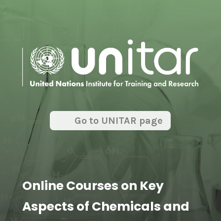
Go to UNITAR page
Online Courses on Key
Aspects of Chemicals and