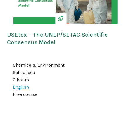
USEtox – The UNEP/SETAC Scientific
Consensus Model
Chemicals, Environment
Self-paced
2 hours
English
Free course