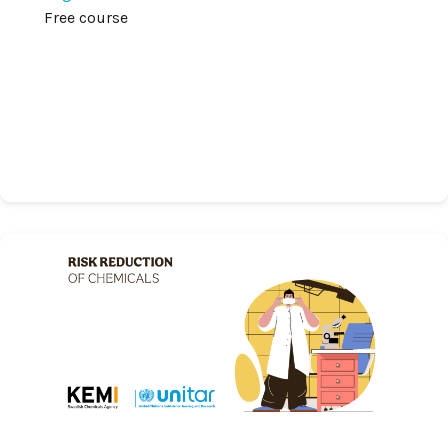
Free course