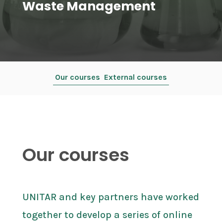
Waste Management
Our courses
External courses
Our courses
UNITAR and key partners have worked
together to develop a series of online