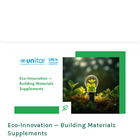
Eco-Innovation — Building Materials
Supplements