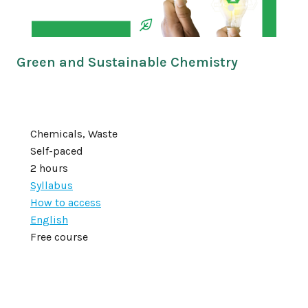
Green and Sustainable Chemistry
Chemicals, Waste
Self-paced
2 hours
Syllabus
How to access
English
Free course