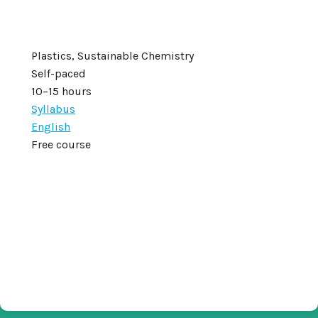
Plastics, Sustainable Chemistry
Self-paced
10–15 hours
Syllabus
English
Free course