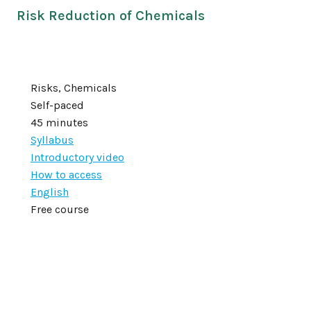
Risk Reduction of Chemicals
Risks, Chemicals
Self-paced
45 minutes
Syllabus
Introductory video
How to access
English
Free course