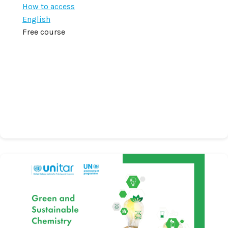
How to access
English
Free course