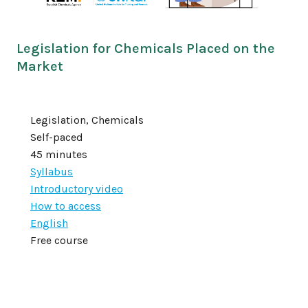
Legislation for Chemicals Placed on the
Market
Legislation, Chemicals
Self-paced
45 minutes
Syllabus
Introductory video
How to access
English
Free course