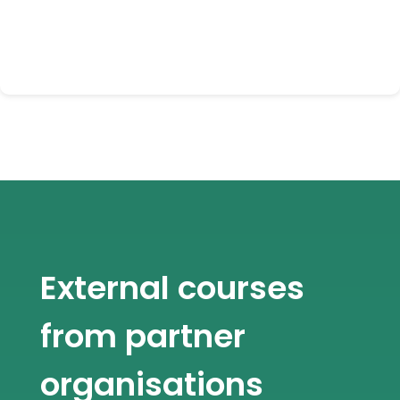
External courses
from partner
organisations