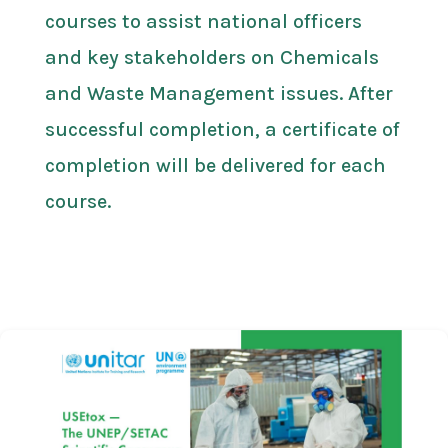
courses to assist national officers
and key stakeholders on Chemicals
and Waste Management issues. After
successful completion, a certificate of
completion will be delivered for each
course.