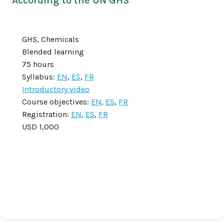
According to the UN GHS
GHS, Chemicals
Blended learning
75 hours
Syllabus:
EN
,
ES
,
FR
Introductory video
Course objectives:
EN
,
ES
,
FR
Registration:
EN
,
ES
,
FR
USD 1,000