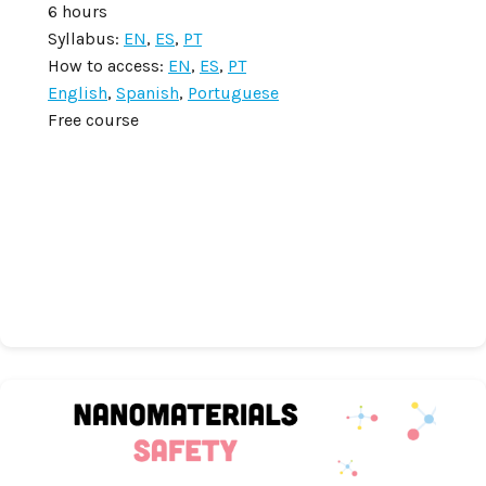
6 hours
Syllabus:
EN
,
ES
,
PT
How to access:
EN
,
ES
,
PT
English
,
Spanish
,
Portuguese
Free course