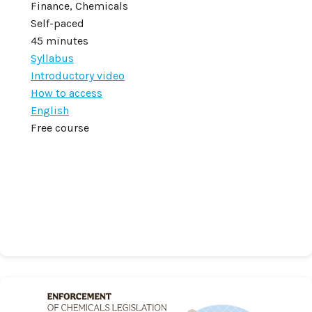
Finance, Chemicals
Self-paced
45 minutes
Syllabus
Introductory video
How to access
English
Free course