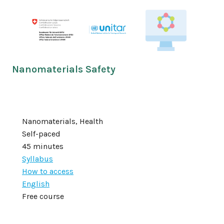
Nanomaterials Safety
Nanomaterials, Health
Self-paced
45 minutes
Syllabus
How to access
English
Free course