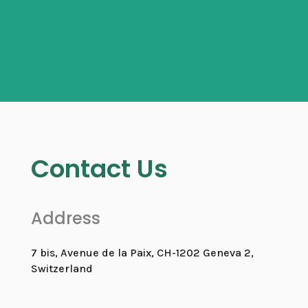
Contact Us
Address
7 bis, Avenue de la Paix, CH-1202 Geneva 2,
Switzerland