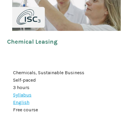
Chemical Leasing
Chemicals, Sustainable Business
Self-paced
3 hours
Syllabus
English
Free course