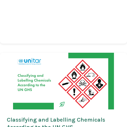
Classifying and Labelling Chemicals